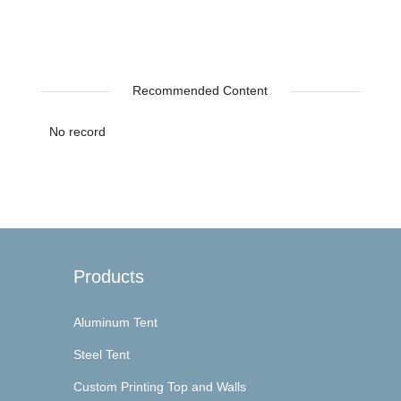
Recommended Content
No record
Products
Aluminum Tent
Steel Tent
Custom Printing Top and Walls