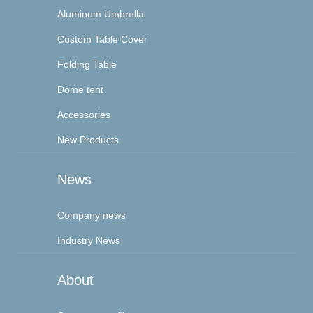
Aluminum Umbrella
Custom Table Cover
Folding Table
Dome tent
Accessories
New Products
News
Company news
Industry News
About