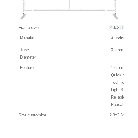
Frame size
2.3x2.3m
Material
Aluminum Allo
Tube
3.2mm
Diameter
Feature
1.0mm thick t
Quick set up
Tool-free instal
Light & Portabl
Reliable & Dura
Reusable & Re
Size customiz
e
2.3x2.3m, 2.3x