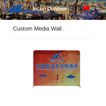
Custom Media Wall