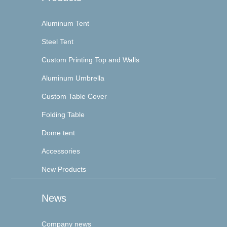
Aluminum Tent
Steel Tent
Custom Printing Top and Walls
Aluminum Umbrella
Custom Table Cover
Folding Table
Dome tent
Accessories
New Products
News
Company news