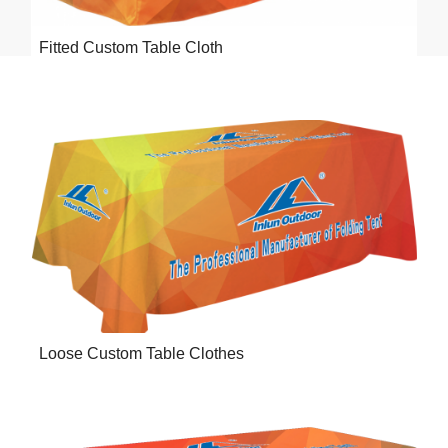
Fitted Custom Table Cloth
Loose Custom Table Clothes