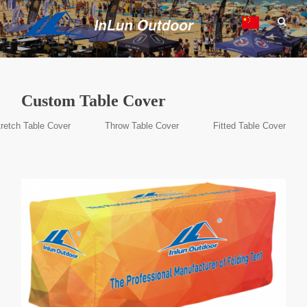
Custom Table Cover
retch Table Cover
Throw Table Cover
Fitted Table Cover