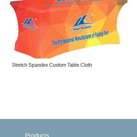
Stretch Spandex Custom Table Cloth
Products