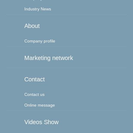
Industry News
About
Company profile
Marketing network
Contact
Contact us
Online message
Videos Show