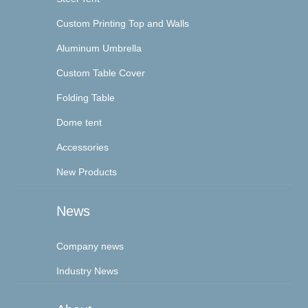
Custom Printing Top and Walls
Aluminum Umbrella
Custom Table Cover
Folding Table
Dome tent
Accessories
New Products
News
Company news
Industry News