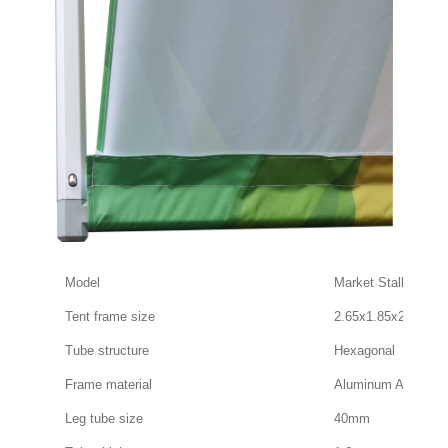
Model
Market Stall Tent
Tent frame size
2.65x1.85x2.15m
Tube structure
Hexagonal
Frame material
Aluminum Alloy
Leg tube size
40mm