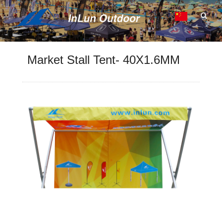
Market Stall Tent- 40X1.6MM