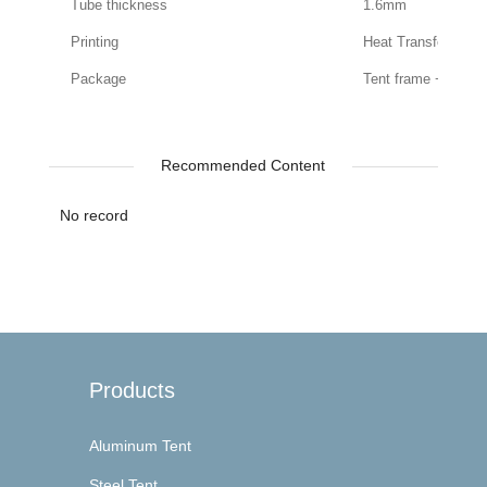
Tube thickness
1.6mm
Printing
Heat Transfer Print
Package
Tent frame + roof
Recommended Content
No record
Products
Aluminum Tent
Steel Tent