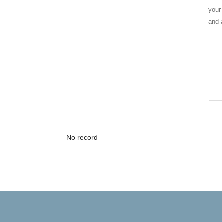
your
and 
No record