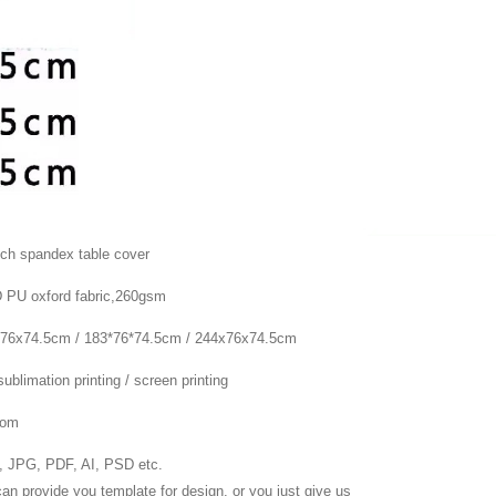
tch spandex table cover
 PU oxford fabric,260gsm
76x74.5cm / 183*76*74.5cm / 244x76x74.5cm
sublimation printing / screen printing
tom
 JPG, PDF, AI, PSD etc.
an provide you template for design. or you just give us