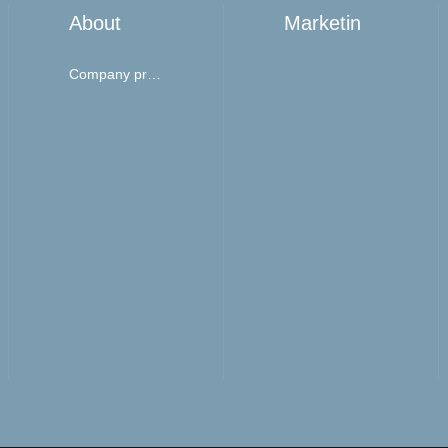
About
Marketing network
Company profile