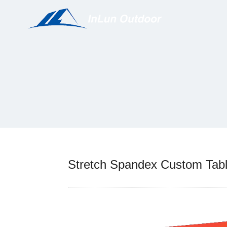
Stretch Spandex Custom Tabl