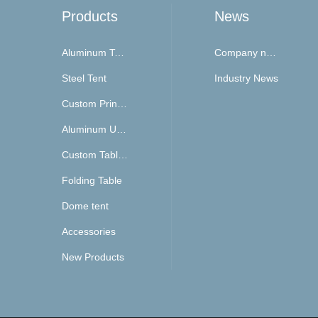
Products
News
Aluminum Tent
Company news
Steel Tent
Industry News
Custom Printing Top and Walls
Aluminum Umbrella
Custom Table Cover
Folding Table
Dome tent
Accessories
New Products