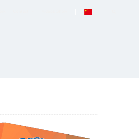
ork
Contact
Videos Show