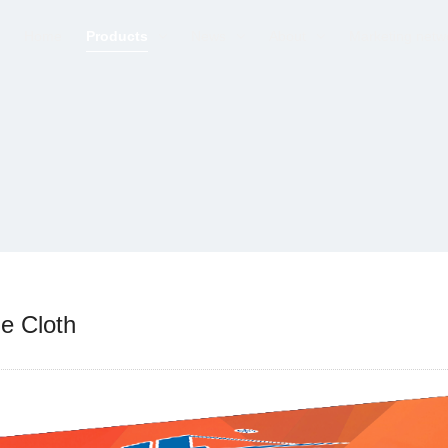
Home
Products
News
About
Marketing netw
e Cloth