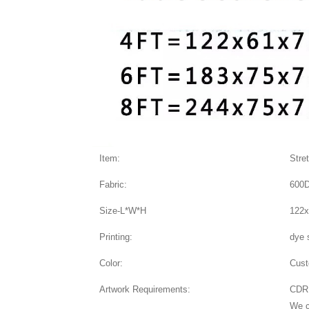
Item:
Stre
Fabric:
600D
Size-L*W*H
122x
Printing:
dye 
Color:
Cus
Artwork Requirements:
CDR,
We c