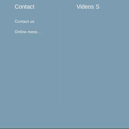
Contact
Videos Show
Contact us
Online message