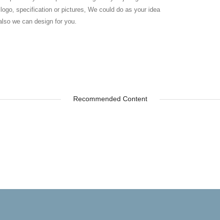
 logo, specification or pictures, We could do as your idea
also we can design for you.
Recommended Content